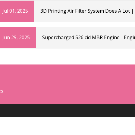
Jul 01, 2025
3D Printing Air Filter System Does A Lot 
Jun 29, 2025
Supercharged 526 cid MBR Engine - Engi
es
CATEGORIES