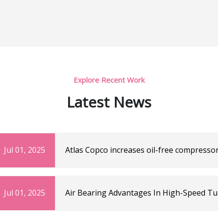
Explore Recent Work
Latest News
Jul 01, 2025
Atlas Copco increases oil-free compressor
and Drink Technology
Jul 01, 2025
Air Bearing Advantages In High-Speed T