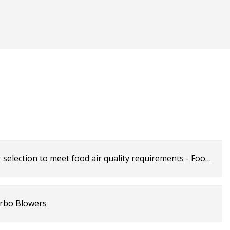
 selection to meet food air quality requirements - Food
urbo Blowers