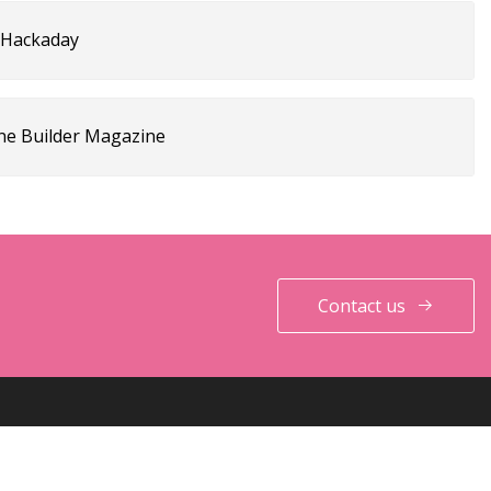
| Hackaday
ne Builder Magazine
Contact us
PARTNER COMPANY