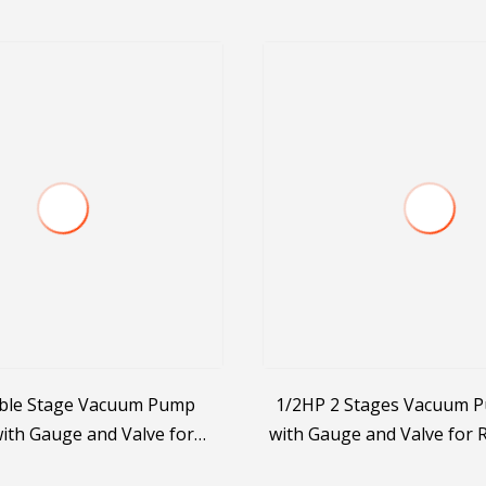
ble Stage Vacuum Pump
1/2HP 2 Stages Vacuum 
ith Gauge and Valve for
with Gauge and Valve for
R410A/R407c