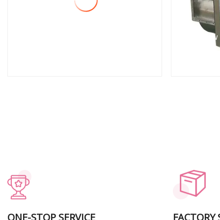
View More
View
ONE-STOP SERVICE
FACTORY