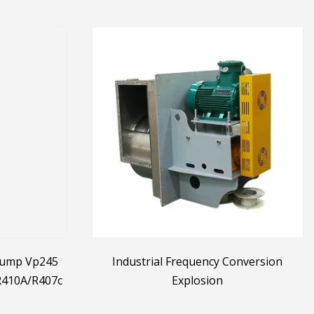
Pump Vp245
Industrial Frequency Conversion
 R410A/R407c
Explosion