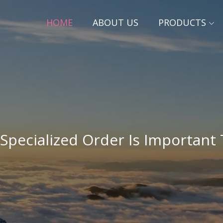
HOME
ABOUT US
PRODUCTS