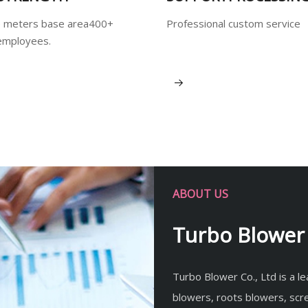
 meters base area400+
Professional custom service
employees.
View More
ABOUT US
Turbo Blower 
Turbo Blower Co., Ltd is a l
blowers, roots blowers, sc