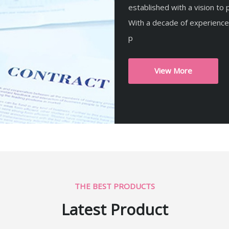
established with a vision to p
With a decade of experience
p
View More
THE BEST PRODUCTS
Latest Product