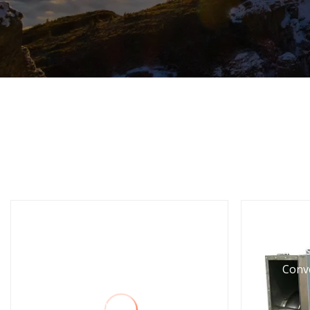
1/2HP 2 Stages Vacuum
Indus
Pump Vp245 with Gauge
Conv
and Valve for
R410A/R407c