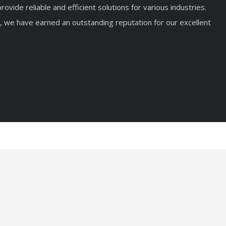
rovide reliable and efficient solutions for various industries.
, we have earned an outstanding reputation for our excellent