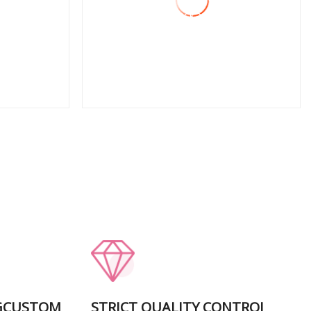
Removal Package Coating
Lobe Blower Dry Rotary
Vane Pump
View More
GCUSTOM
STRICT QUALITY CONTROI