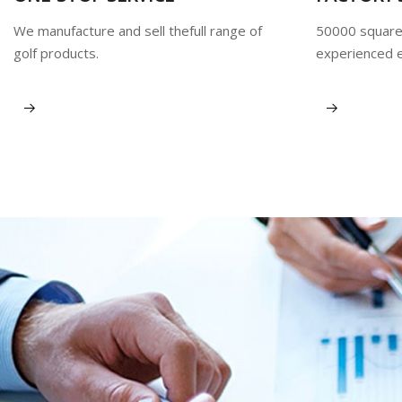
We manufacture and sell thefull range of
50000 square
golf products.
experienced 
View More
View More