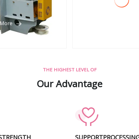
 More
View More
THE HIGHEST LEVEL OF
Our Advantage
 STRENGTH
SUPPORTPROCESSIN