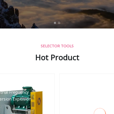
SELECTOR TOOLS
Hot Product
trial Frequency
Aquaculture Pneuma
ersion Explosion
Conveying Pressuriz
Roots Energy