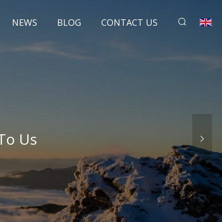
NEWS
BLOG
CONTACT US