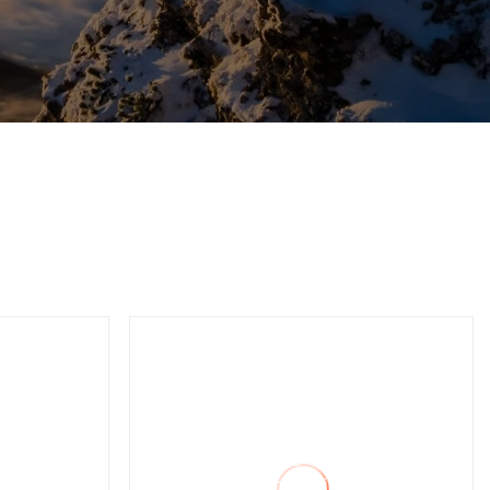
tic
Single Stage Bypass Valve
ation
Vacuum Furnace Freez
Infusion Degassing
Distillation Laminating