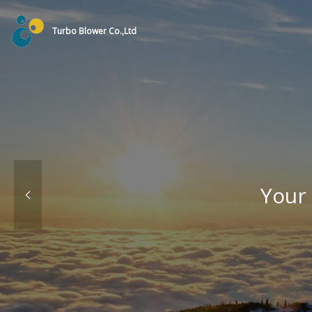
Turbo Blower Co.,Ltd