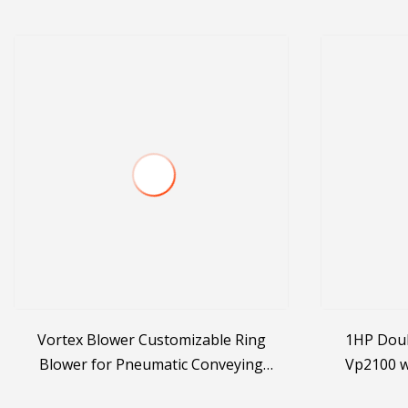
Vortex Blower Customizable Ring
1HP Dou
Blower for Pneumatic Conveying
Vp2100 w
Systems