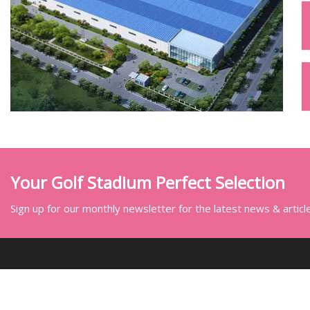
Your Golf Stadium Perfect Selection
Sign up for our monthly newsletter for the latest news & articl
SOCIAL SHARE
LINKS