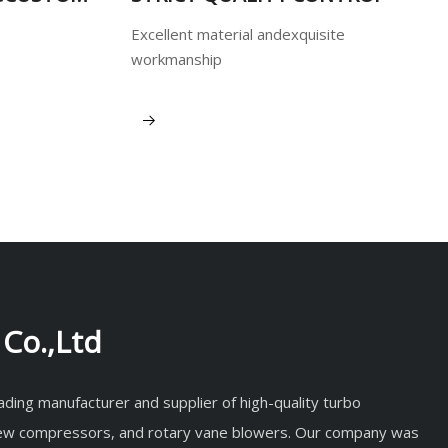
Excellent material andexquisite
workmanship
View More
Co.,Ltd
eading manufacturer and supplier of high-quality turbo
rew compressors, and rotary vane blowers. Our company was