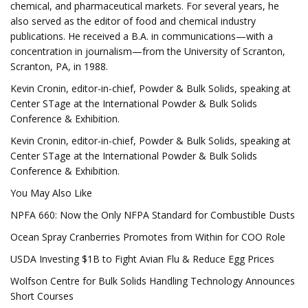
chemical, and pharmaceutical markets. For several years, he
also served as the editor of food and chemical industry
publications. He received a B.A. in communications—with a
concentration in journalism—from the University of Scranton,
Scranton, PA, in 1988.
Kevin Cronin, editor-in-chief, Powder & Bulk Solids, speaking at
Center STage at the International Powder & Bulk Solids
Conference & Exhibition.
Kevin Cronin, editor-in-chief, Powder & Bulk Solids, speaking at
Center STage at the International Powder & Bulk Solids
Conference & Exhibition.
You May Also Like
NPFA 660: Now the Only NFPA Standard for Combustible Dusts
Ocean Spray Cranberries Promotes from Within for COO Role
USDA Investing $1B to Fight Avian Flu & Reduce Egg Prices
Wolfson Centre for Bulk Solids Handling Technology Announces
Short Courses