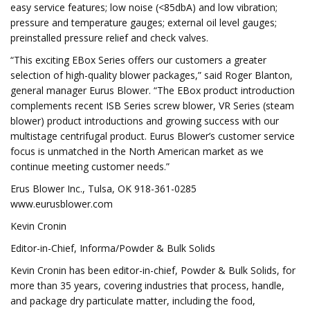
easy service features; low noise (<85dbA) and low vibration;
pressure and temperature gauges; external oil level gauges;
preinstalled pressure relief and check valves.
“This exciting EBox Series offers our customers a greater
selection of high-quality blower packages,” said Roger Blanton,
general manager Eurus Blower. “The EBox product introduction
complements recent ISB Series screw blower, VR Series (steam
blower) product introductions and growing success with our
multistage centrifugal product. Eurus Blower’s customer service
focus is unmatched in the North American market as we
continue meeting customer needs.”
Erus Blower Inc., Tulsa, OK 918-361-0285
www.eurusblower.com
Kevin Cronin
Editor-in-Chief, Informa/Powder & Bulk Solids
Kevin Cronin has been editor-in-chief, Powder & Bulk Solids, for
more than 35 years, covering industries that process, handle,
and package dry particulate matter, including the food,