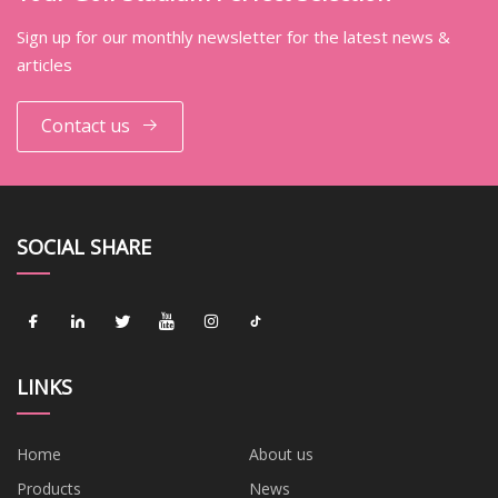
Sign up for our monthly newsletter for the latest news &
articles
Contact us
SOCIAL SHARE
LINKS
Home
About us
Products
News