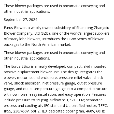
These blower packages are used in pneumatic conveying and
other industrial applications.
September 27, 2024
Eurus Blower, a wholly owned subsidiary of Shandong Zhangqiu
Blower Company, Ltd (SZB), one of the world’s largest suppliers
of rotary lobe blowers, introduces the EBox Series of blower
packages to the North American market.
These blower packages are used in pneumatic conveying and
other industrial applications.
The Eurus EBox is a newly developed, compact, skid-mounted
positive displacement blower unit. The design integrates the
blower, motor, sound enclosure, pressure relief valve, check
valve, shock absorber, inlet pressure gauge, outlet pressure
gauge, and outlet temperature gauge into a compact structure
with low noise, easy installation, and easy operation. Features
include pressure to 15 psig; airflow to 1,571 CFM; separated
process and cooling air, IEC standard UL certified motor, TEFC,
IP55, 230/460V, 60HZ, IE3; dedicated cooling fan, 460V, 60Hz;