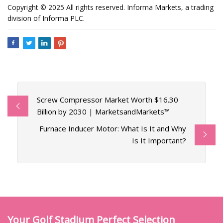
Copyright © 2025 All rights reserved. Informa Markets, a trading
division of Informa PLC.
Screw Compressor Market Worth $16.30
Billion by 2030 | MarketsandMarkets™
Furnace Inducer Motor: What Is It and Why
Is It Important?
Your Golf Stadium Perfect Selection