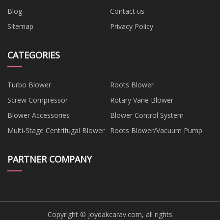
Blog
Contact us
Sitemap
Privacy Policy
CATEGORIES
Turbo Blower
Roots Blower
Screw Compressor
Rotary Vane Blower
Blower Accessories
Blower Control System
Multi-Stage Centrifugal Blower
Roots Blower/Vacuum Pump
PARTNER COMPANY
Copyright © joydakcarav.com, all rights