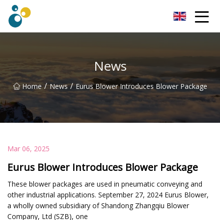
Turbo Blower Co.,Ltd
News
/
/
Home
News
Eurus Blower Introduces Blower Package
Mar 06, 2025
Eurus Blower Introduces Blower Package
These blower packages are used in pneumatic conveying and
other industrial applications. September 27, 2024 Eurus Blower,
a wholly owned subsidiary of Shandong Zhangqiu Blower
Company, Ltd (SZB), one